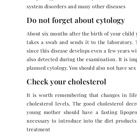
system disorders and many other diseases
Do not forget about cytology
About six months after the birth of your child 
takes a swab and sends it to the laboratory. T
since this disease develops even a few years w
also detected during the examination. It is im
planned cytology. You should also not have sex 
Check your cholesterol
It is worth remembering that changes in lifes
cholesterol levels. The good cholesterol dec
young mother should have a fasting lipopro
necessary to introduce into the diet products 
treatment