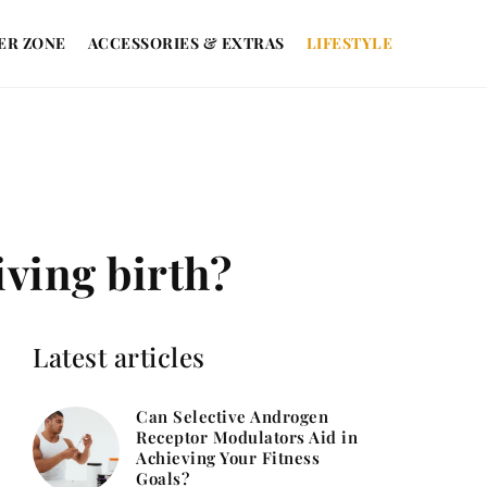
ER ZONE
ACCESSORIES & EXTRAS
LIFESTYLE
iving birth?
Latest articles
Can Selective Androgen
Receptor Modulators Aid in
Achieving Your Fitness
Goals?