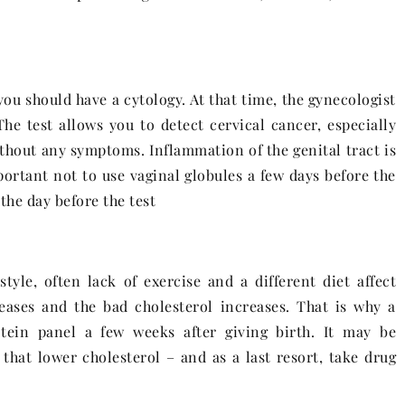
you should have a cytology. At that time, the gynecologist
he test allows you to detect cervical cancer, especially
ithout any symptoms. Inflammation of the genital tract is
portant not to use vaginal globules a few days before the
the day before the test
tyle, often lack of exercise and a different diet affect
reases and the bad cholesterol increases. That is why a
tein panel a few weeks after giving birth. It may be
that lower cholesterol – and as a last resort, take drug