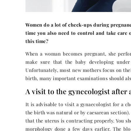
Women do a lot of check-ups during pregnancy,
time you also need to control and take care 
this time?
When a woman becomes pregnant, she perform
make sure that the baby developing under h
Unfortunately, most new mothers focus on their
birth, many important examinations should al
A visit to the gynecologist after
It is advisable to visit a gynaecologist for a
the birth was natural or by caesarean section).
that the uterus is contracting properly. You s
morphology done a few days earlier. The blo