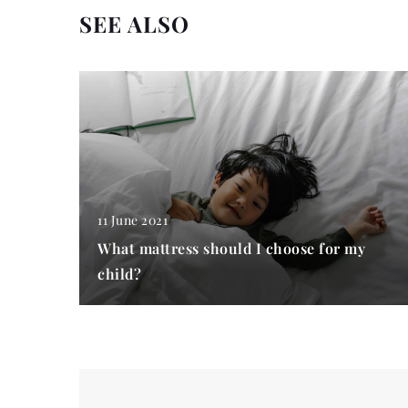
SEE ALSO
11 June 2021
What mattress should I choose for my
child?