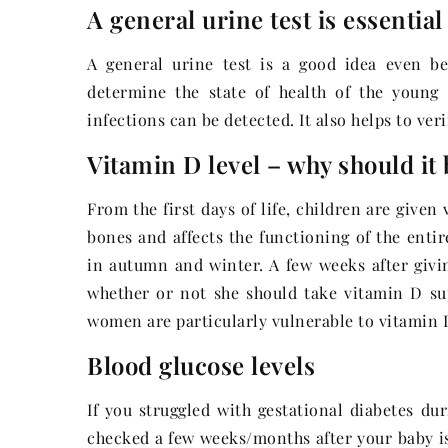
A general urine test is essential
A general urine test is a good idea even bef
determine the state of health of the young
infections can be detected. It also helps to ver
Vitamin D level – why should it
From the first days of life, children are given
bones and affects the functioning of the enti
in autumn and winter. A few weeks after giv
whether or not she should take vitamin D su
women are particularly vulnerable to vitamin D
Blood glucose levels
If you struggled with gestational diabetes du
checked a few weeks/months after your baby is