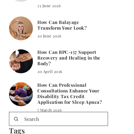
23 June 2026
How Can Balayage
Transform Your Look?
20 June 2026
How Can BPC-157 Support
Recovery and Healing in the
Body?
20 April 2026
How Can Professional
Consultations Enhance Your
Disability Tax Credit
Application for Sleep Apnea?
7 March 2026
Tags