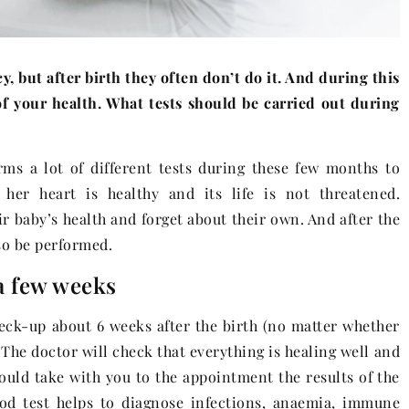
 but after birth they often don’t do it. And during this
of your health. What tests should be carried out during
s a lot of different tests during these few months to
er heart is healthy and its life is not threatened.
 baby’s health and forget about their own. And after the
so be performed.
 a few weeks
 check-up about 6 weeks after the birth (no matter whether
 The doctor will check that everything is healing well and
hould take with you to the appointment the results of the
od test helps to diagnose infections, anaemia, immune