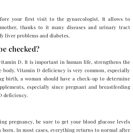
ore your first visit to the gynaecologist. It allows to
 mother, thanks to it many diseases and urinary tract
ify liver problems and diabetes.
 be checked?
 vitamin D. It is important in human life, strengthens the
re body. Vitamin D deficiency is very common, especially
ing birth, a woman should have a check-up to determine
pplements, especially since pregnant and breastfeeding
 deficiency.
ring pregnancy, be sure to get your blood glucose levels
 born. In most cases, everything returns to normal after