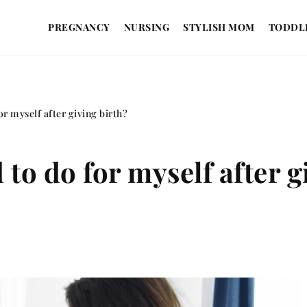
PREGNANCY
NURSING
STYLISH MOM
TODDL
or myself after giving birth?
 to do for myself after g