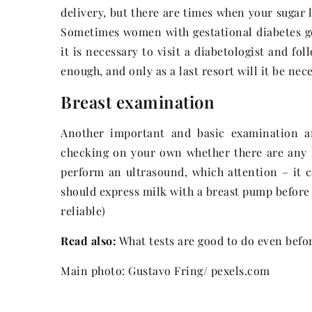
delivery, but there are times when your sugar 
Sometimes women with gestational diabetes go
it is necessary to visit a diabetologist and f
enough, and only as a last resort will it be nec
Breast examination
Another important and basic examination aft
checking on your own whether there are any l
perform an ultrasound, which attention – it 
should express milk with a breast pump before 
reliable)
Read also:
What tests are good to do even befo
Main photo: Gustavo Fring/ pexels.com