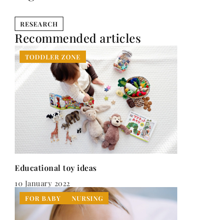
RESEARCH
Recommended articles
TODDLER ZONE
Educational toy ideas
10 January 2022
FOR BABY
NURSING