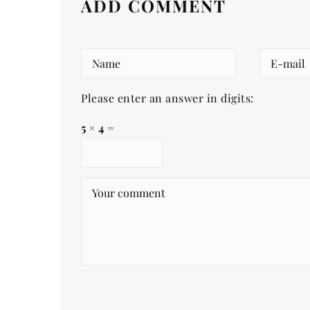
ADD COMMENT
Please enter an answer in digits:
5 × 4 =