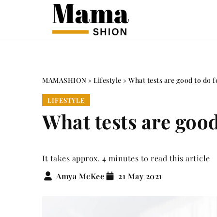
MAMASHION
»
Lifestyle
»
What tests are good to do f
LIFESTYLE
What tests are good
It takes approx. 4 minutes to read this article
Amya McKee
21 May 2021