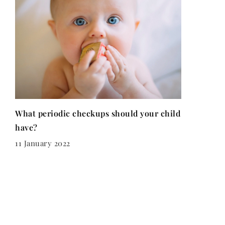
What periodic checkups should your child
have?
11 January 2022