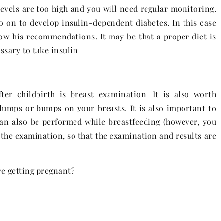
levels are too high and you will need regular monitoring.
 on to develop insulin-dependent diabetes. In this case
ollow his recommendations. It may be that a proper diet is
essary to take insulin
er childbirth is breast examination. It is also worth
umps or bumps on your breasts. It is also important to
can also be performed while breastfeeding (however, you
the examination, so that the examination and results are
re getting pregnant?