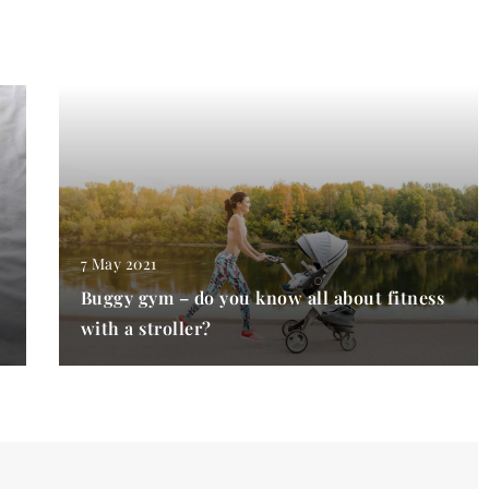
7 May 2021
Buggy gym – do you know all about fitness
with a stroller?