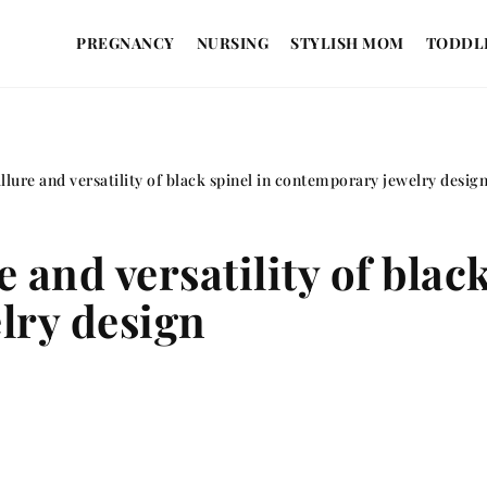
PREGNANCY
NURSING
STYLISH MOM
TODDL
llure and versatility of black spinel in contemporary jewelry desig
 and versatility of black
lry design