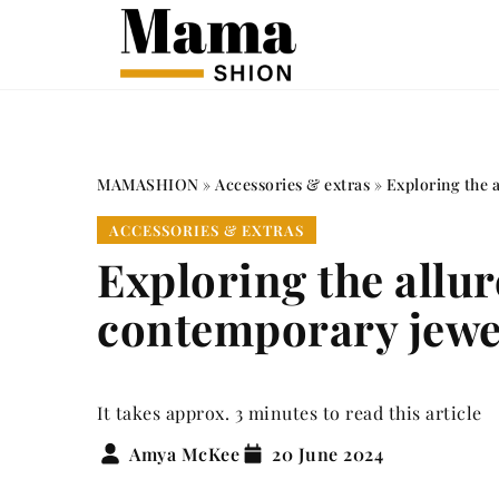
MAMASHION
»
Accessories & extras
»
Exploring the a
ACCESSORIES & EXTRAS
Exploring the allure
contemporary jewe
It takes approx. 3 minutes to read this article
Amya McKee
20 June 2024