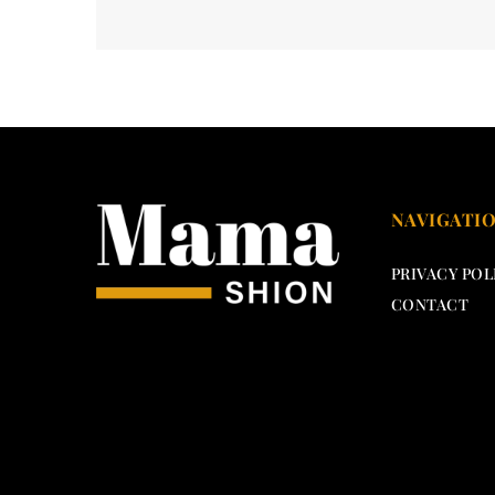
NAVIGATI
PRIVACY POL
CONTACT