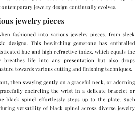
 contemporary jewelry design continually evolves.
rious jewelry pieces
 when fashioned into various jewelry pieces, from sleek
sic designs. This bewitching gemstone has enthralled
histicated hue and high refractive index, which equals the
 breathes life into any presentation but also drops
ature towards various cutting and finishing techniques.
ant, then swaying gently on a graceful neck, or adorning
racefully encircling the wrist in a delicate bracelet or
e black spinel effortlessly steps up to the plate. Such
nduring versatility of black spinel across diverse jewelry