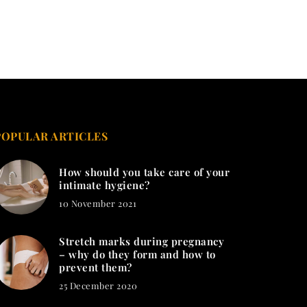
POPULAR ARTICLES
How should you take care of your
intimate hygiene?
10 November 2021
Stretch marks during pregnancy
– why do they form and how to
prevent them?
25 December 2020