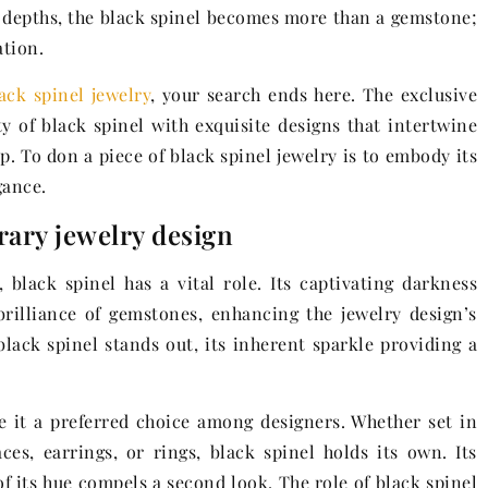
s depths, the black spinel becomes more than a gemstone;
ation.
ack spinel jewelry
, your search ends here. The exclusive
ity of black spinel with exquisite designs that intertwine
. To don a piece of black spinel jewelry is to embody its
gance.
rary jewelry design
black spinel has a vital role. Its captivating darkness
brilliance of gemstones, enhancing the jewelry design’s
 black spinel stands out, its inherent sparkle providing a
e it a preferred choice among designers. Whether set in
ces, earrings, or rings, black spinel holds its own. Its
 its hue compels a second look. The role of black spinel