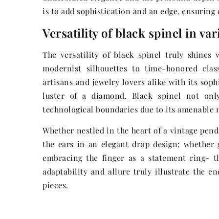
is to add sophistication and an edge, ensuring
Versatility of black spinel in va
The versatility of black spinel truly shines
modernist silhouettes to time-honored clas
artisans and jewelry lovers alike with its sop
luster of a diamond. Black spinel not only
technological boundaries due to its amenable n
Whether nestled in the heart of a vintage pend
the ears in an elegant drop design; whether g
embracing the finger as a statement ring- th
adaptability and allure truly illustrate the e
pieces.