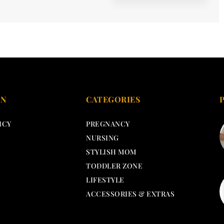
ON
CATEGORIES
ICY
PREGNANCY
NURSING
STYLISH MOM
TODDLER ZONE
LIFESTYLE
ACCESSORIES & EXTRAS