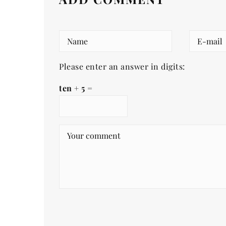
Please enter an answer in digits:
ten + 5 =