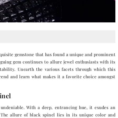
exquisite gemstone that has found a unique and prominent
iguing gem continues to allure jewel enthusiasts with its
ability. Unearth the various facets through which this
rend and learn what makes it a favorite choice amongst
inel
undeniable. With a deep, entrancing hue, it exudes an
 The allure of black spinel lies in its unique color and