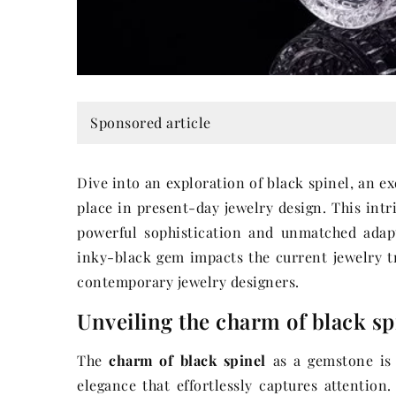
Sponsored article
Dive into an exploration of black spinel, an 
place in present-day jewelry design. This intr
powerful sophistication and unmatched adapt
inky-black gem impacts the current jewelry t
contemporary jewelry designers.
Unveiling the charm of black sp
The
charm of black spinel
as a gemstone is 
elegance that effortlessly captures attention.