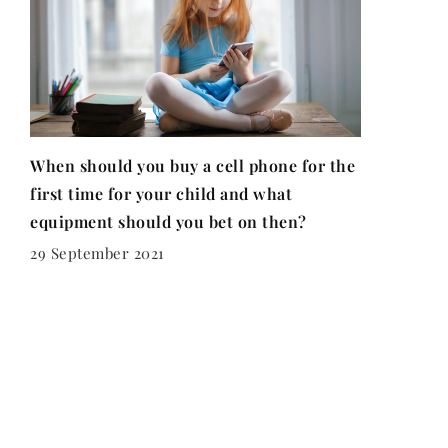
When should you buy a cell phone for the
first time for your child and what
equipment should you bet on then?
29 September 2021