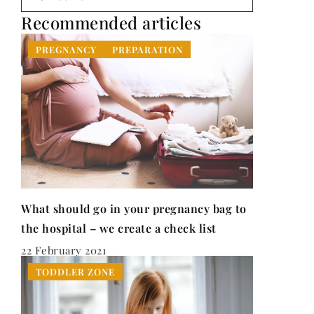
Recommended articles
PREGNANCY
PREPARATION
What should go in your pregnancy bag to
the hospital – we create a check list
22 February 2021
TODDLER ZONE