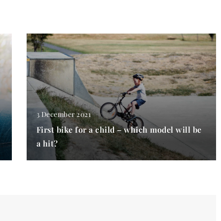
3 December 2021
First bike for a child – which model will be
a hit?