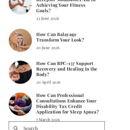
Achieving Your Fitness
Goals?
23 June 2026
How Can Balayage
Transform Your Look?
20 June 2026
How Can BPC-157 Support
Recovery and Healing in the
Body?
20 April 2026
How Can Professional
Consultations Enhance Your
Disability Tax Credit
Application for Sleep Apnea?
7 March 2026