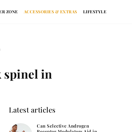
ER ZONE
ACCESSORIES & EXTRAS
LIFESTYLE
n
 spinel in
Latest articles
Can Selective Androgen
Receptor Modulators Aid in