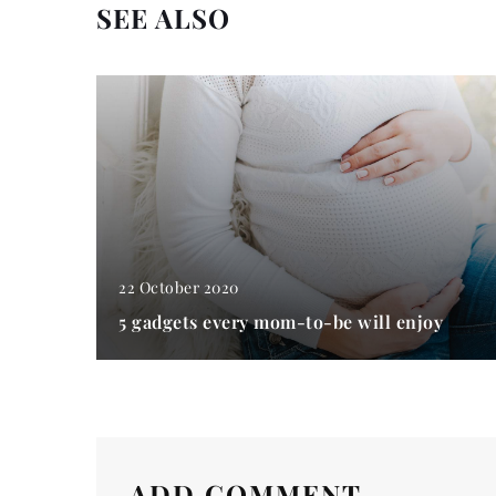
SEE ALSO
22 October 2020
5 gadgets every mom-to-be will enjoy
ADD COMMENT