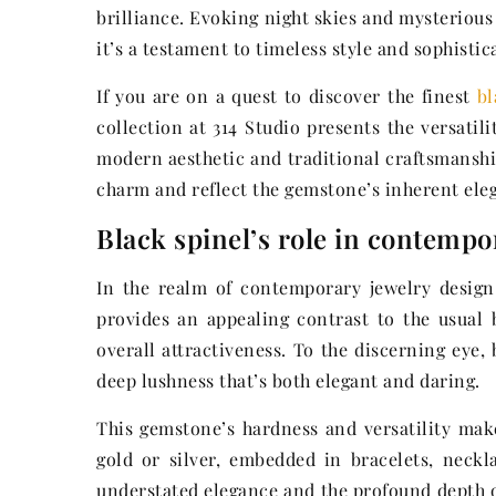
brilliance. Evoking night skies and mysteriou
it’s a testament to timeless style and sophistic
If you are on a quest to discover the finest
bl
collection at 314 Studio presents the versatil
modern aesthetic and traditional craftsmanship
charm and reflect the gemstone’s inherent ele
Black spinel’s role in contempo
In the realm of contemporary jewelry design, 
provides an appealing contrast to the usual 
overall attractiveness. To the discerning eye,
deep lushness that’s both elegant and daring.
This gemstone’s hardness and versatility mak
gold or silver, embedded in bracelets, neckla
understated elegance and the profound depth of