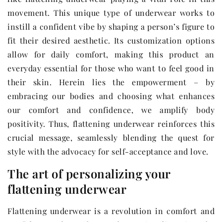
movement. This unique type of underwear works to
instill a confident vibe by shaping a person’s figure to
fit their desired aesthetic. Its customization options
allow for daily comfort, making this product an
everyday essential for those who want to feel good in
their skin. Herein lies the empowerment – by
embracing our bodies and choosing what enhances
our comfort and confidence, we amplify body
positivity. Thus, flattening underwear reinforces this
crucial message, seamlessly blending the quest for
style with the advocacy for self-acceptance and love.
The art of personalizing your
flattening underwear
Flattening underwear is a revolution in comfort and