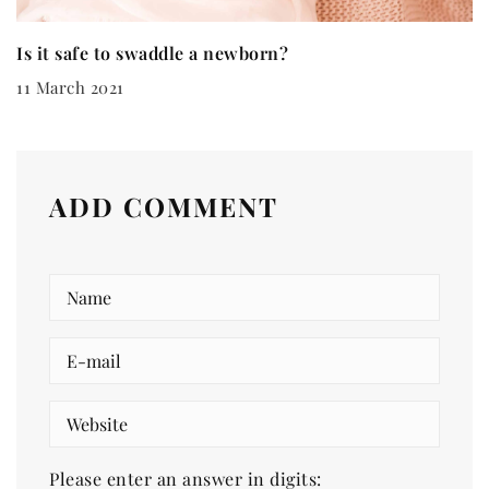
Is it safe to swaddle a newborn?
11 March 2021
ADD COMMENT
Please enter an answer in digits: