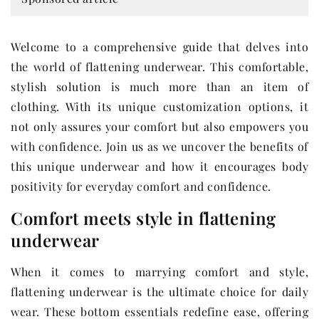
Welcome to a comprehensive guide that delves into
the world of flattening underwear. This comfortable,
stylish solution is much more than an item of
clothing. With its unique customization options, it
not only assures your comfort but also empowers you
with confidence. Join us as we uncover the benefits of
this unique underwear and how it encourages body
positivity for everyday comfort and confidence.
Comfort meets style in flattening
underwear
When it comes to marrying comfort and style,
flattening underwear is the ultimate choice for daily
wear. These bottom essentials redefine ease, offering