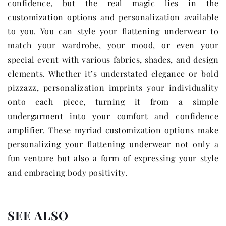
confidence, but the real magic lies in the
customization options and personalization available
to you. You can style your flattening underwear to
match your wardrobe, your mood, or even your
special event with various fabrics, shades, and design
elements. Whether it’s understated elegance or bold
pizzazz, personalization imprints your individuality
onto each piece, turning it from a simple
undergarment into your comfort and confidence
amplifier. These myriad customization options make
personalizing your flattening underwear not only a
fun venture but also a form of expressing your style
and embracing body positivity.
SEE ALSO