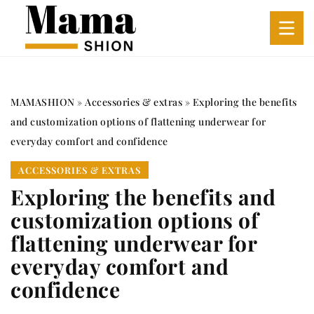
MAMASHION
»
Accessories & extras
»
Exploring the benefits
and customization options of flattening underwear for
everyday comfort and confidence
ACCESSORIES & EXTRAS
Exploring the benefits and
customization options of
flattening underwear for
everyday comfort and
confidence