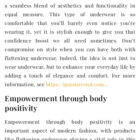
a seamless blend of aesthetics and functionality in
equal measure. This type of underwear is so
comfortable that you’ll barely even notice you’re
wearing it, yet it is stylish enough to give you that
confidence boost we all need sometimes. Don’t
compromise on style when you can have both with
flattening underwear. Indeed, the idea is not just to
wear underwear, but to enhance your everyday life by
adding a touch of elegance and comfort. For more
information, see
https://iguanatrend.com/
.
Empowerment through body
positivity
Empowerment through body positivity is an
important aspect of modern fashion, with products
like flattening underwear playing a vital role in this