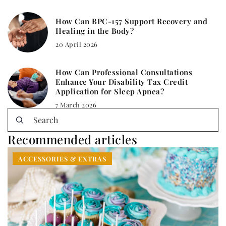
How Can BPC-157 Support Recovery and
Healing in the Body?
20 April 2026
How Can Professional Consultations
Enhance Your Disability Tax Credit
Application for Sleep Apnea?
7 March 2026
Recommended articles
ACCESSORIES & EXTRAS