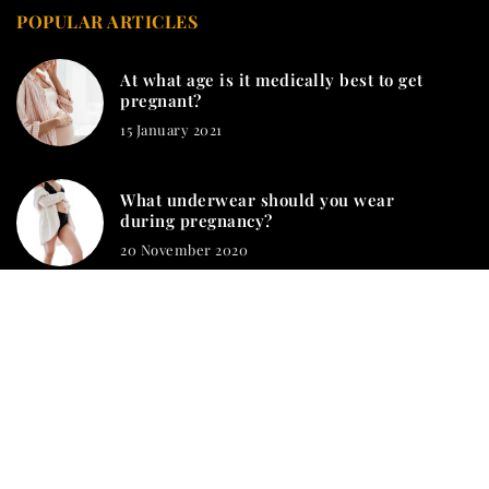
POPULAR ARTICLES
At what age is it medically best to get
pregnant?
15 January 2021
What underwear should you wear
during pregnancy?
20 November 2020
mamashion.com © 2023. All rights reserved.
We use cookies on our website. Using the website without
changing the cookie settings means that they will be placed on
your terminal equipment. You can change the settings at any
time. More details on the
Privacy Policy
page.