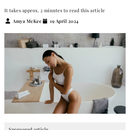
It takes approx. 2 minutes to read this article
Amya McKee
19 April 2024
Sponsored article