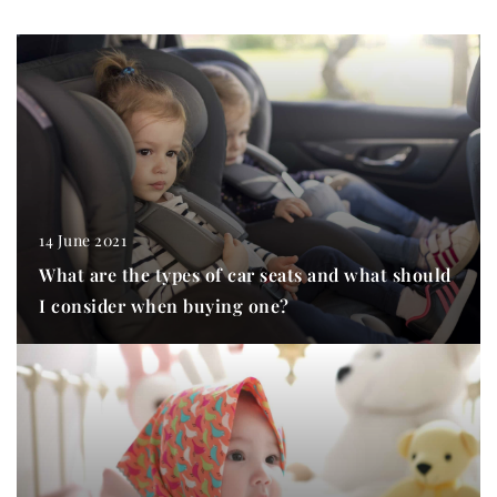
14 June 2021
What are the types of car seats and what should
I consider when buying one?