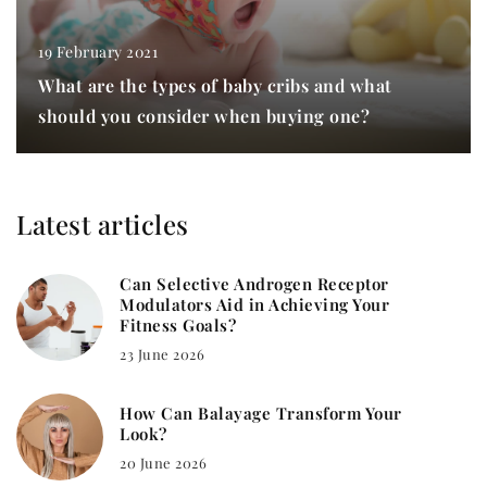
19 February 2021
What are the types of baby cribs and what
should you consider when buying one?
Latest articles
Can Selective Androgen Receptor
Modulators Aid in Achieving Your
Fitness Goals?
23 June 2026
How Can Balayage Transform Your
Look?
20 June 2026