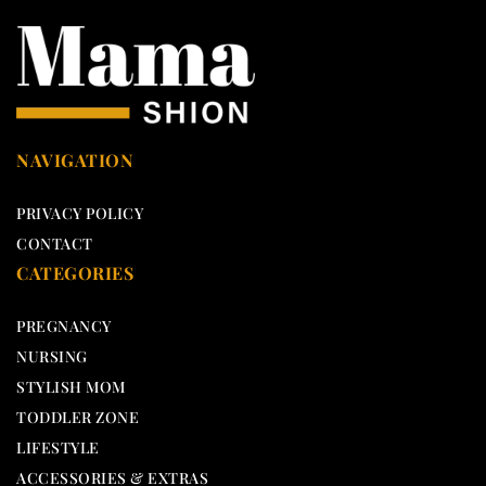
NAVIGATION
PRIVACY POLICY
CONTACT
CATEGORIES
PREGNANCY
NURSING
STYLISH MOM
TODDLER ZONE
LIFESTYLE
ACCESSORIES & EXTRAS