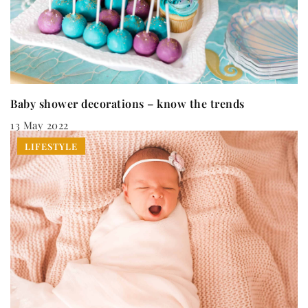
Baby shower decorations – know the trends
13 May 2022
LIFESTYLE