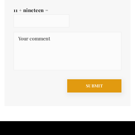
11 + nineteen =