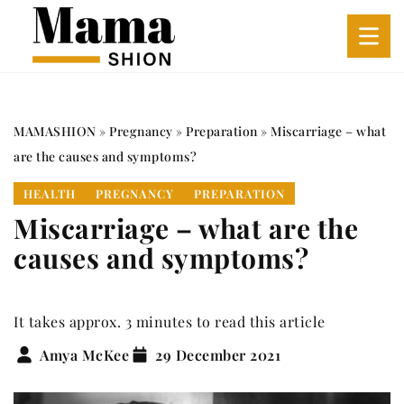
MAMASHION
»
Pregnancy
»
Preparation
»
Miscarriage – what
are the causes and symptoms?
HEALTH
PREGNANCY
PREPARATION
Miscarriage – what are the
causes and symptoms?
It takes approx. 3 minutes to read this article
Amya McKee
29 December 2021