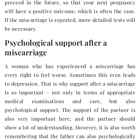
proceed in the future, so that your next pregnancy
will have a positive outcome, which is often the case.
If the miscarriage is repeated, more detailed tests will
be necessary.
Psychological support after a
miscarriage
A woman who has experienced a miscarriage has
every right to feel worse. Sometimes this even leads
to depression. That is why support after a miscarriage
is so important – not only in terms of appropriate
medical examinations and care, but also
psychological support. The support of the partner is
also very important here, and the partner should
show a lot of understanding. However, it is also worth
remembering that the father can also psychologically