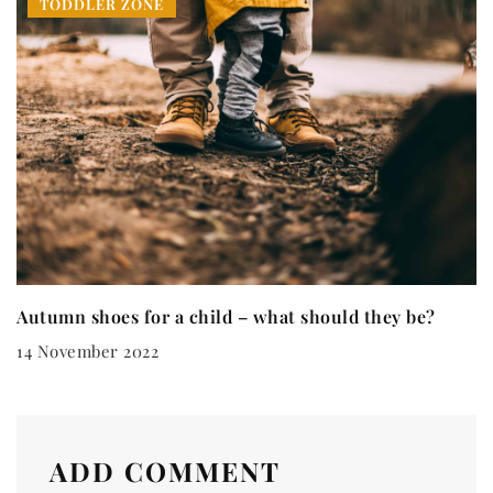
TODDLER ZONE
Autumn shoes for a child – what should they be?
14 November 2022
ADD COMMENT