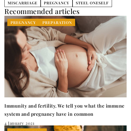
MISCARRIAGE
PREGNANCY
STEEL ONESELF
Recommended articles
PREGNANCY
PREPARATION
Immunity and fertility. We tell you what the immune
system and pregnancy have in common
4 January 2021