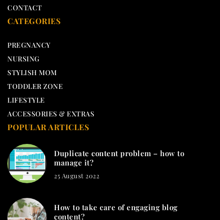
CONTACT
CATEGORIES
PREGNANCY
NURSING
STYLISH MOM
TODDLER ZONE
LIFESTYLE
ACCESSORIES & EXTRAS
POPULAR ARTICLES
Duplicate content problem – how to
manage it?
25 August 2022
How to take care of engaging blog
content?