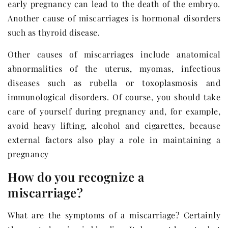
early pregnancy can lead to the death of the embryo.
Another cause of miscarriages is hormonal disorders
such as thyroid disease.
Other causes of miscarriages include anatomical
abnormalities of the uterus, myomas, infectious
diseases such as rubella or toxoplasmosis and
immunological disorders. Of course, you should take
care of yourself during pregnancy and, for example,
avoid heavy lifting, alcohol and cigarettes, because
external factors also play a role in maintaining a
pregnancy
How do you recognize a
miscarriage?
What are the symptoms of a miscarriage? Certainly