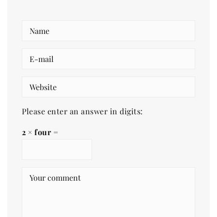
Please enter an answer in digits:
2 × four =