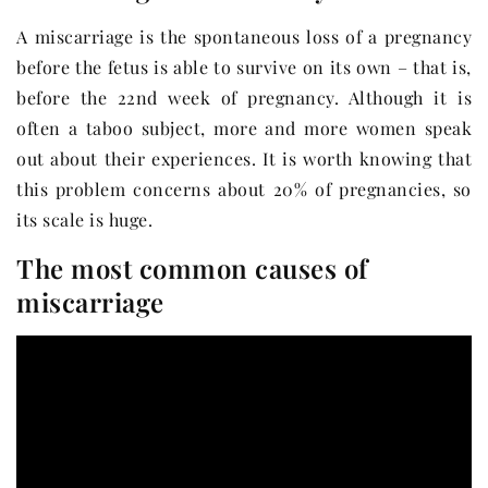
A miscarriage is the spontaneous loss of a pregnancy
before the fetus is able to survive on its own – that is,
before the 22nd week of pregnancy. Although it is
often a taboo subject, more and more women speak
out about their experiences. It is worth knowing that
this problem concerns about 20% of pregnancies, so
its scale is huge.
The most common causes of
miscarriage