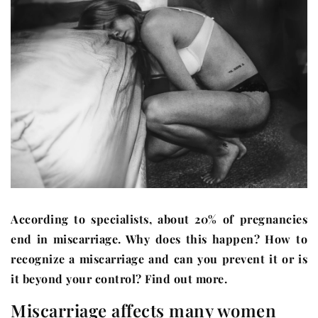
According to specialists, about 20% of pregnancies
end in miscarriage. Why does this happen? How to
recognize a miscarriage and can you prevent it or is
it beyond your control? Find out more.
Miscarriage affects many women