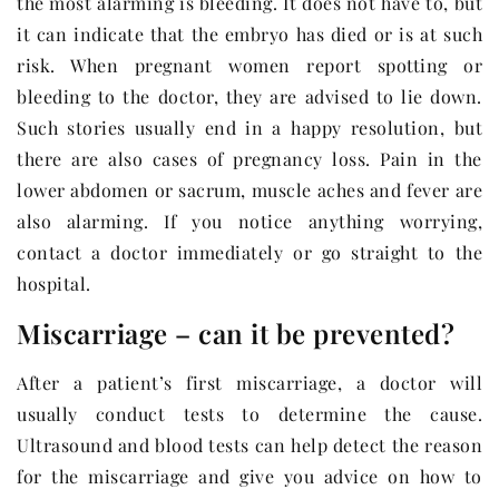
the most alarming is bleeding. It does not have to, but
it can indicate that the embryo has died or is at such
risk. When pregnant women report spotting or
bleeding to the doctor, they are advised to lie down.
Such stories usually end in a happy resolution, but
there are also cases of pregnancy loss. Pain in the
lower abdomen or sacrum, muscle aches and fever are
also alarming. If you notice anything worrying,
contact a doctor immediately or go straight to the
hospital.
Miscarriage – can it be prevented?
After a patient’s first miscarriage, a doctor will
usually conduct tests to determine the cause.
Ultrasound and blood tests can help detect the reason
for the miscarriage and give you advice on how to