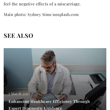
feel the negative effects of a miscarriage.
Main photo: Sydney Sims/unsplash.com
SEE ALSO
7 March 2025
Enhancing Healthcare Efficiency Through
Expert Diagnostic Guidance