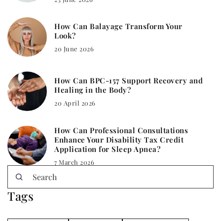
How Can Balayage Transform Your
Look?
20 June 2026
How Can BPC-157 Support Recovery and
Healing in the Body?
20 April 2026
How Can Professional Consultations
Enhance Your Disability Tax Credit
Application for Sleep Apnea?
7 March 2026
Tags