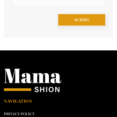
NAVIGATION
PRIVACY POLICY