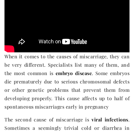
When it comes to the causes of miscarriage, they can
be very different. Specialists list many of them, and
the most common is
embryo disease
. Some embryos
die prematurely due to serious chromosomal defects
or other genetic problems that prevent them from
developing properly. This cause affects up to half of
spontaneous miscarriages early in pregnancy
The second cause of miscarriage is
viral infections
.
Sometimes a seemingly trivial cold or diarrhea in