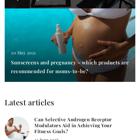
20 May 2021
Sunscreens and pregnancy – which products are
recommended for moms-to-be?
Latest articles
Can Selective Androgen Receptor
Modulators Aid in Achieving Your
Fitness Goals?
23 June 2026