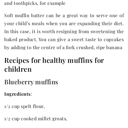
and toothpicks, for example
Soft muffin batter can be a great way to serve one of
your child’s meals when you are expanding their diet.
In this case, it is worth resigning from sweetening the
baked product. You can give a sweet taste to cupcakes
by adding to the center of a fork crushed, ripe banana
Recipes for healthy muffins for
children
Blueberry muffins
Ingredients
:
1/2 cup spelt flour,
1/2 cup cooked millet groats,