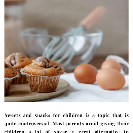
Sweets and snacks for children is a topic that is
quite controversial. Most parents avoid giving their
children a lot of sugar, a great alternative to