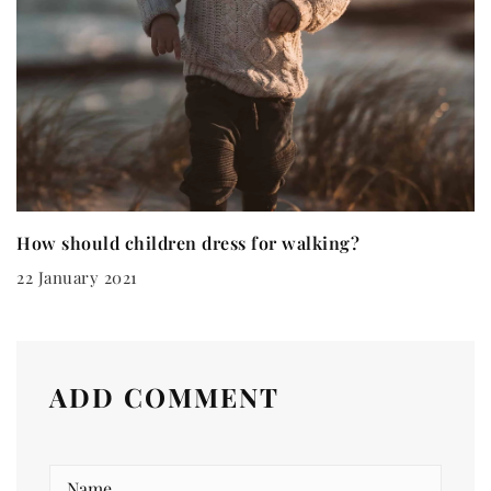
How should children dress for walking?
22 January 2021
ADD COMMENT