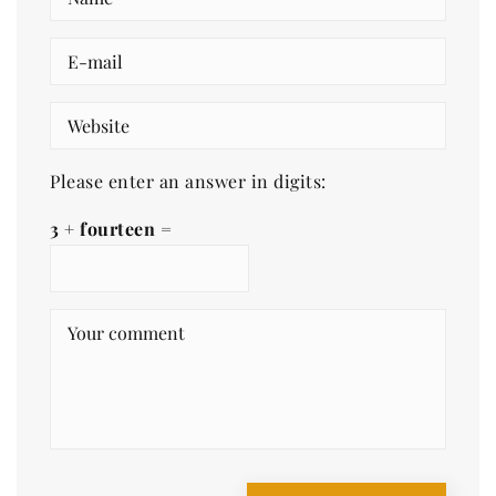
Please enter an answer in digits:
3 + fourteen =