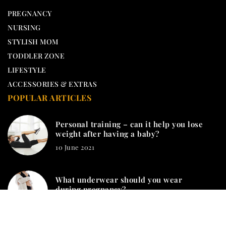
PREGNANCY
NURSING
STYLISH MOM
TODDLER ZONE
LIFESTYLE
ACCESSORIES & EXTRAS
POPULAR ARTICLES
Personal training – can it help you lose
weight after having a baby?
10 June 2021
What underwear should you wear
during pregnancy?
20 November 2020