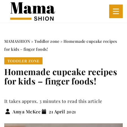
MAMASHION
»
Toddler zone
»
Homemade cupcake recipes
for kids – finger foods!
TODDLER ZONE
Homemade cupcake recipes
for kids – finger foods!
It takes approx. 3 minutes to read this article
Amya McKee
21 April 2021