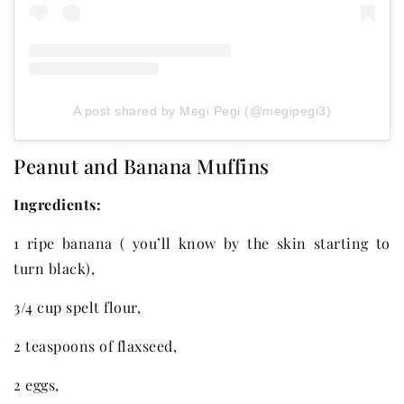
A post shared by Megi Pegi (@megipegi3)
Peanut and Banana Muffins
Ingredients:
1 ripe banana ( you’ll know by the skin starting to
turn black),
3/4 cup spelt flour,
2 teaspoons of flaxseed,
2 eggs,