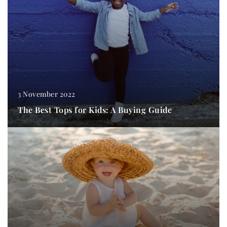
3 November 2022
The Best Tops for Kids: A Buying Guide