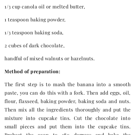
1/3 cup canola oil or melted butter,
1 teaspoon baking powder,
1/3 teaspoon baking soda,
2 cubes of dark chocolate,
handful of mixed walnuts or hazelnuts.
Method of preparation:
The first step is to mash the banana into a smooth
paste, you can do this with a fork. Then add eggs, oil,
flour, flaxseed, baking powder, baking soda and nuts.
Then mix all the ingredients thoroughly and put the
mixture into cupcake tins. Cut the chocolate into
small pieces and put them into the cupcake tins.
Preheat the oven to 180 degrees and bake the