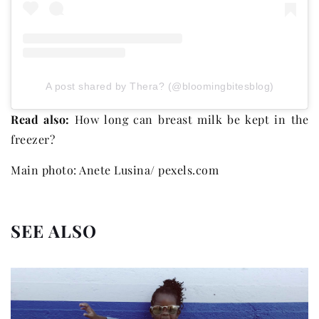
A post shared by Thera? (@bloomingbitesblog)
Read also:
How long can breast milk be kept in the
freezer?
Main photo: Anete Lusina/ pexels.com
SEE ALSO