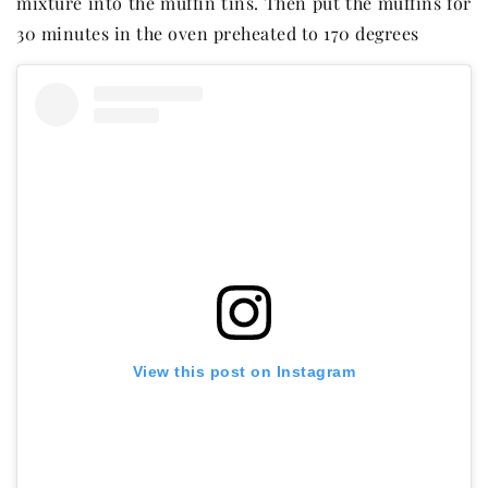
mixture into the muffin tins. Then put the muffins for
30 minutes in the oven preheated to 170 degrees
View this post on Instagram