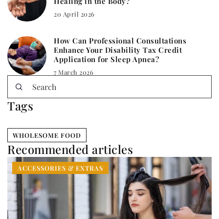
Healing in the Body?
20 April 2026
How Can Professional Consultations
Enhance Your Disability Tax Credit
Application for Sleep Apnea?
7 March 2026
Tags
WHOLESOME FOOD
Recommended articles
ACCESSORIES & EXTRAS