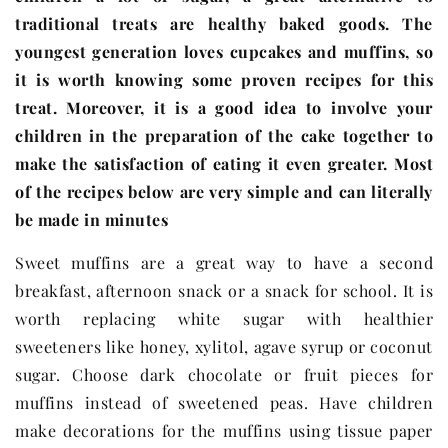
traditional treats are healthy baked goods. The
youngest generation loves cupcakes and muffins, so
it is worth knowing some proven recipes for this
treat. Moreover, it is a good idea to involve your
children in the preparation of the cake together to
make the satisfaction of eating it even greater. Most
of the recipes below are very simple and can literally
be made in minutes
Sweet muffins are a great way to have a second
breakfast, afternoon snack or a snack for school. It is
worth replacing white sugar with healthier
sweeteners like honey, xylitol, agave syrup or coconut
sugar. Choose dark chocolate or fruit pieces for
muffins instead of sweetened peas. Have children
make decorations for the muffins using tissue paper