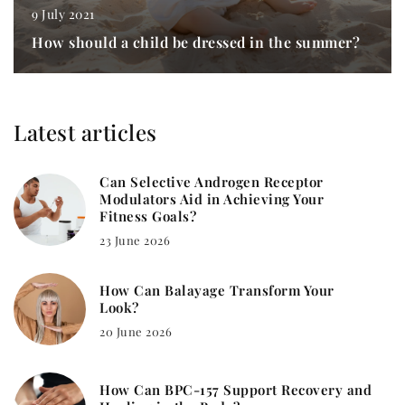
9 July 2021
How should a child be dressed in the summer?
Latest articles
Can Selective Androgen Receptor
Modulators Aid in Achieving Your
Fitness Goals?
23 June 2026
How Can Balayage Transform Your
Look?
20 June 2026
How Can BPC-157 Support Recovery and