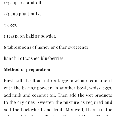
1/3 cup coconut oil,
3/4 cup plant milk,
2 eggs,
1 teaspoon baking powder,
6 tablespoons of honey or other sweetener,
handful of washed blueberries,
Method of preparation
First, sift the flour into a large bowl and combine it
with the baking powder. In another bowl, whisk eggs,
add milk and coconut oil. Then add the wet products
to the dry ones. Sweeten the mixture as required and
add the buckwheat and fruit. Mix well, then put the