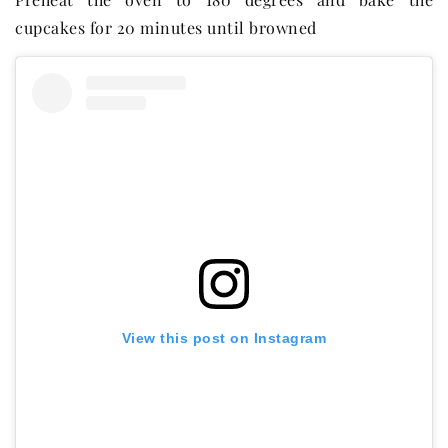
cupcakes for 20 minutes until browned
View this post on Instagram