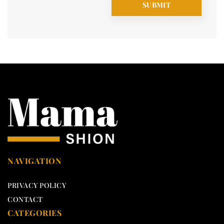
NAVIGATION
PRIVACY POLICY
CONTACT
CATEGORIES