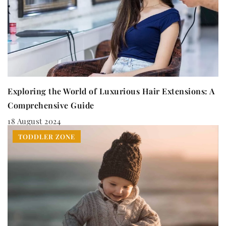
Exploring the World of Luxurious Hair Extensions: A
Comprehensive Guide
18 August 2024
TODDLER ZONE