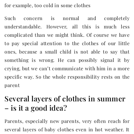
for example, too cold in some clothes
Such concern is normal and completely
understandable. However, all this is much less
complicated than we might think. Of course we have
to pay special attention to the clothes of our little
ones, because a small child is not able to say that
something is wrong. He can possibly signal it by
crying, but we can’t communicate with him in a more
specific way. So the whole responsibility rests on the
parent
Several layers of clothes in summer
– is it a good idea?
Parents, especially new parents, very often reach for
several layers of baby clothes even in hot weather. It