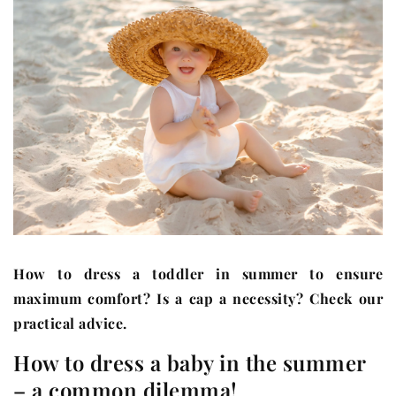
How to dress a toddler in summer to ensure
maximum comfort? Is a cap a necessity? Check our
practical advice.
How to dress a baby in the summer
– a common dilemma!