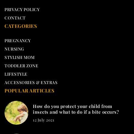
PRIVACY POLICY
CONTACT
CATEGORIES
PREGNANCY
NURSING
STYLISH MOM
TODDLER ZONE
LIFESTYLE
ACCESSORIES & EXTRAS
POPULAR ARTICLES
How do you protect your child from
insects and what to do if a bite occurs?
12 July 2021