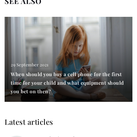
SEE ALSO
29 September 2021
When should you buy a cell phone for the first
time for your child and what equipment should
you bet on then?
Latest articles