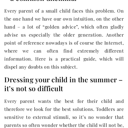
Every parent of a small child faces this problem. On
the one hand we have our own intuition, on the other
hand – a lot of “golden advice”, which often gladly
advise us especially the older generation. Another
point of reference nowadays is of course the Internet,
where we can often find extremely different
information. Here is a practical guide, which will
dispel any doubts on this subject.
Dressing your child in the summer –
it’s not so difficult
Every parent wants the best for their child and
therefore we look for the best solutions. Toddlers are
sensitive to external stimuli, so it’s no wonder that
parents so often wonder whether the child will not be,