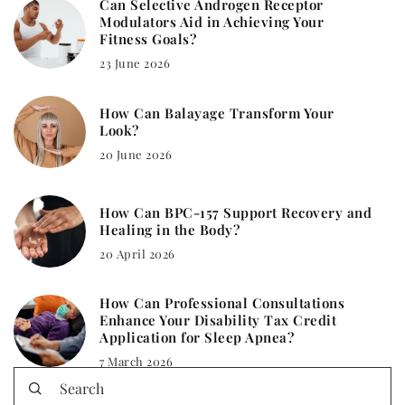
Can Selective Androgen Receptor
Modulators Aid in Achieving Your
Fitness Goals?
23 June 2026
How Can Balayage Transform Your
Look?
20 June 2026
How Can BPC-157 Support Recovery and
Healing in the Body?
20 April 2026
How Can Professional Consultations
Enhance Your Disability Tax Credit
Application for Sleep Apnea?
7 March 2026