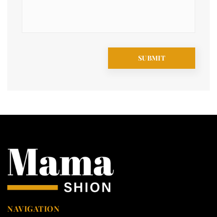
NAVIGATION