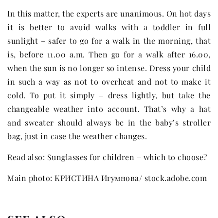
In this matter, the experts are unanimous. On hot days
it is better to avoid walks with a toddler in full
sunlight – safer to go for a walk in the morning, that
is, before 11.00 a.m. Then go for a walk after 16.00,
when the sun is no longer so intense. Dress your child
in such a way as not to overheat and not to make it
cold. To put it simply – dress lightly, but take the
changeable weather into account. That’s why a hat
and sweater should always be in the baby’s stroller
bag, just in case the weather changes.
Read also: Sunglasses for children – which to choose?
Main photo: КРИСТИНА Игумнова/ stock.adobe.com