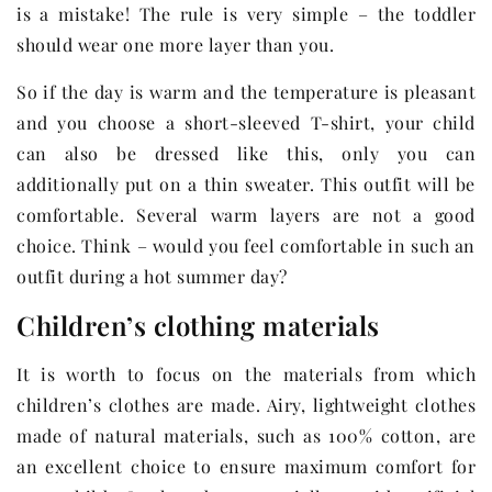
is a mistake! The rule is very simple – the toddler
should wear one more layer than you.
So if the day is warm and the temperature is pleasant
and you choose a short-sleeved T-shirt, your child
can also be dressed like this, only you can
additionally put on a thin sweater. This outfit will be
comfortable. Several warm layers are not a good
choice. Think – would you feel comfortable in such an
outfit during a hot summer day?
Children’s clothing materials
It is worth to focus on the materials from which
children’s clothes are made. Airy, lightweight clothes
made of natural materials, such as 100% cotton, are
an excellent choice to ensure maximum comfort for