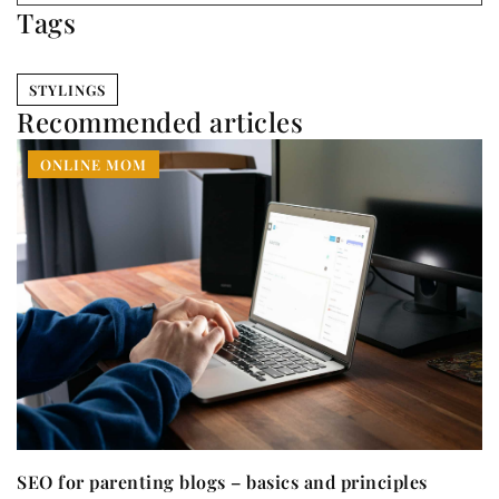
Tags
STYLINGS
Recommended articles
ONLINE MOM
SEO for parenting blogs – basics and principles