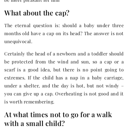
What about the cap?
The eternal question is: should a baby under three
months old have a cap on its head? The answer is not
unequivocal.
Certainly the head of a newborn and a toddler should
be protected from the wind and sun, so a cap or a
scarf is a good idea, but there is no point going to
extremes. If the child has a nap in a baby carriage,
under a shelter, and the day is hot, but not windy –
you can give up a cap. Overheating is not good and it
is worth remembering.
At what times not to go for a walk
with a small child?