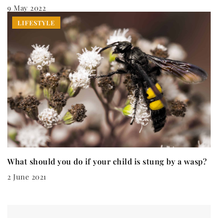
9 May 2022
LIFESTYLE
What should you do if your child is stung by a wasp?
2 June 2021