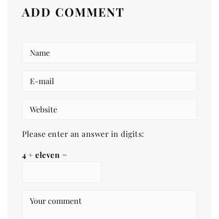
ADD COMMENT
Please enter an answer in digits:
4 + eleven =