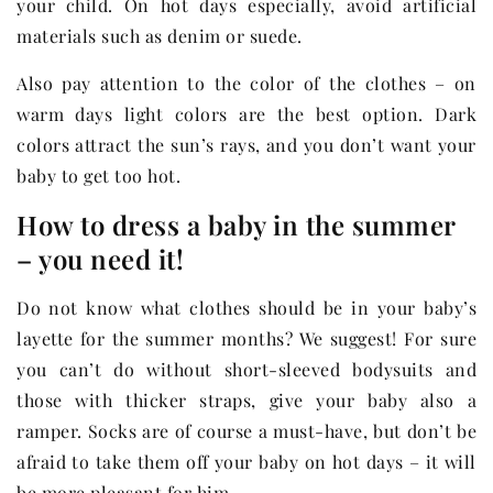
your child. On hot days especially, avoid artificial
materials such as denim or suede.
Also pay attention to the color of the clothes – on
warm days light colors are the best option. Dark
colors attract the sun’s rays, and you don’t want your
baby to get too hot.
How to dress a baby in the summer
– you need it!
Do not know what clothes should be in your baby’s
layette for the summer months? We suggest! For sure
you can’t do without short-sleeved bodysuits and
those with thicker straps, give your baby also a
ramper. Socks are of course a must-have, but don’t be
afraid to take them off your baby on hot days – it will
be more pleasant for him