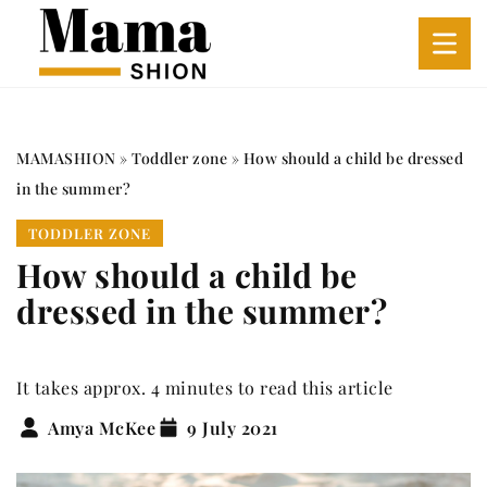
MAMASHION
»
Toddler zone
»
How should a child be dressed
in the summer?
TODDLER ZONE
How should a child be
dressed in the summer?
It takes approx. 4 minutes to read this article
Amya McKee
9 July 2021