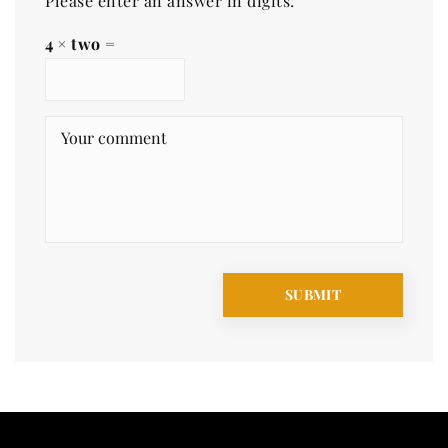
Please enter an answer in digits:
4 × two =