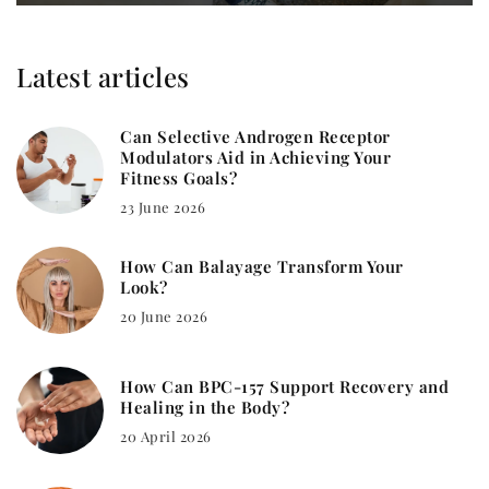
Latest articles
Can Selective Androgen Receptor
Modulators Aid in Achieving Your
Fitness Goals?
23 June 2026
How Can Balayage Transform Your
Look?
20 June 2026
How Can BPC-157 Support Recovery and
Healing in the Body?
20 April 2026