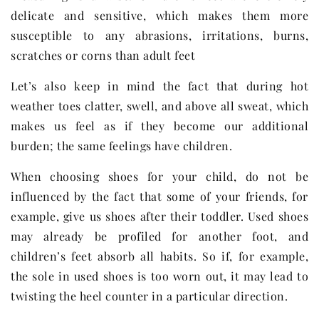
delicate and sensitive, which makes them more
susceptible to any abrasions, irritations, burns,
scratches or corns than adult feet
Let’s also keep in mind the fact that during hot
weather toes clatter, swell, and above all sweat, which
makes us feel as if they become our additional
burden; the same feelings have children.
When choosing shoes for your child, do not be
influenced by the fact that some of your friends, for
example, give us shoes after their toddler. Used shoes
may already be profiled for another foot, and
children’s feet absorb all habits. So if, for example,
the sole in used shoes is too worn out, it may lead to
twisting the heel counter in a particular direction.