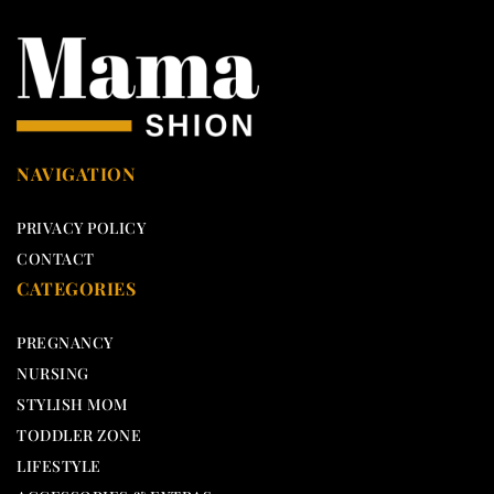
NAVIGATION
PRIVACY POLICY
CONTACT
CATEGORIES
PREGNANCY
NURSING
STYLISH MOM
TODDLER ZONE
LIFESTYLE