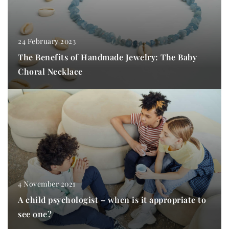
24 February 2023
The Benefits of Handmade Jewelry: The Baby
Choral Necklace
4 November 2021
A child psychologist – when is it appropriate to
see one?