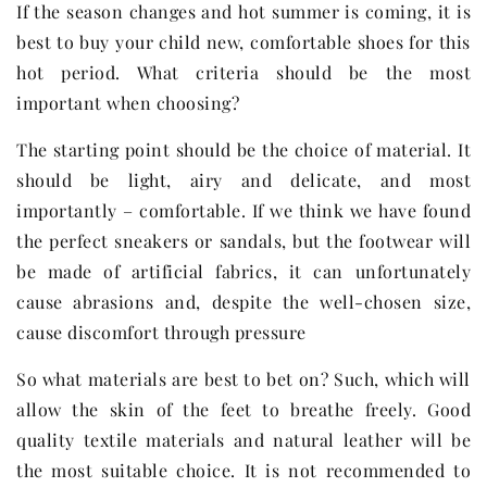
If the season changes and hot summer is coming, it is
best to buy your child new, comfortable shoes for this
hot period. What criteria should be the most
important when choosing?
The starting point should be the choice of material. It
should be light, airy and delicate, and most
importantly – comfortable. If we think we have found
the perfect sneakers or sandals, but the footwear will
be made of artificial fabrics, it can unfortunately
cause abrasions and, despite the well-chosen size,
cause discomfort through pressure
So what materials are best to bet on? Such, which will
allow the skin of the feet to breathe freely. Good
quality textile materials and natural leather will be
the most suitable choice. It is not recommended to