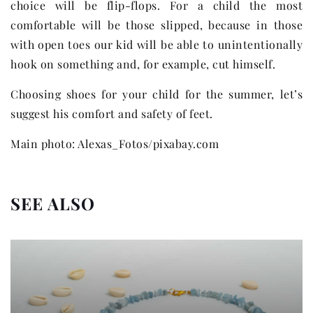
choice will be flip-flops. For a child the most
comfortable will be those slipped, because in those
with open toes our kid will be able to unintentionally
hook on something and, for example, cut himself.
Choosing shoes for your child for the summer, let’s
suggest his comfort and safety of feet.
Main photo: Alexas_Fotos/pixabay.com
SEE ALSO