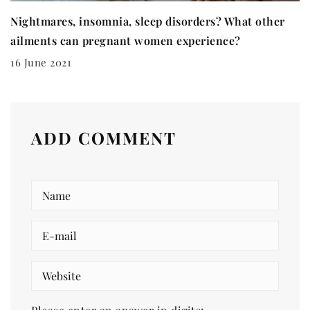
Nightmares, insomnia, sleep disorders? What other
ailments can pregnant women experience?
16 June 2021
ADD COMMENT