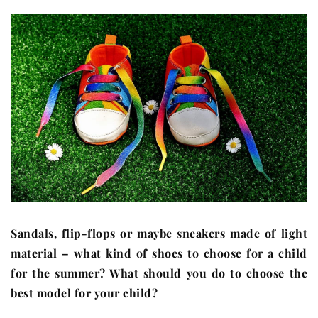
Sandals, flip-flops or maybe sneakers made of light
material – what kind of shoes to choose for a child
for the summer? What should you do to choose the
best model for your child?