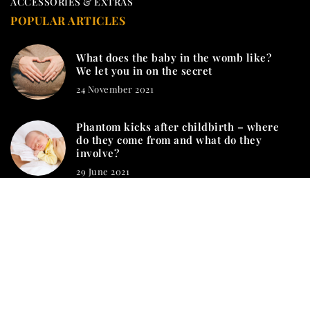
ACCESSORIES & EXTRAS
POPULAR ARTICLES
What does the baby in the womb like?
We let you in on the secret
24 November 2021
Phantom kicks after childbirth – where
do they come from and what do they
involve?
29 June 2021
mamashion.com © 2023. All rights reserved.
We use cookies on our website. Using the website without
changing the cookie settings means that they will be placed on
your terminal equipment. You can change the settings at any
time. More details on the
Privacy Policy
page.