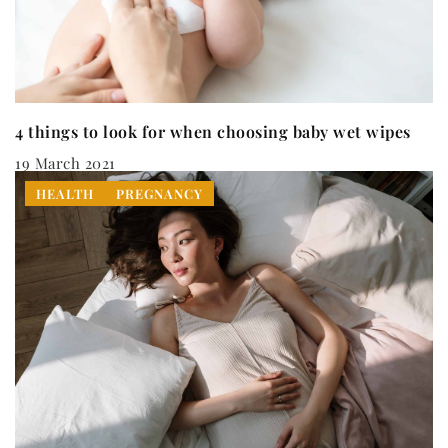
4 things to look for when choosing baby wet wipes
19 March 2021
HEALTH
PREGNANCY