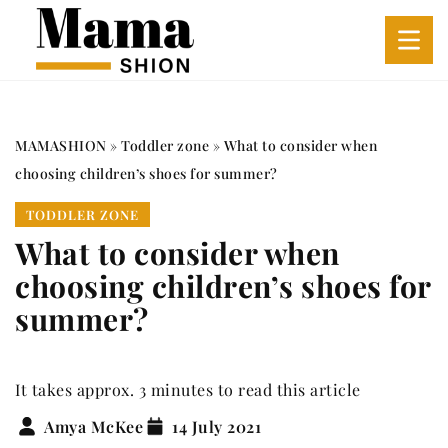
MAMASHION
»
Toddler zone
»
What to consider when
choosing children’s shoes for summer?
TODDLER ZONE
What to consider when
choosing children’s shoes for
summer?
It takes approx. 3 minutes to read this article
Amya McKee
14 July 2021