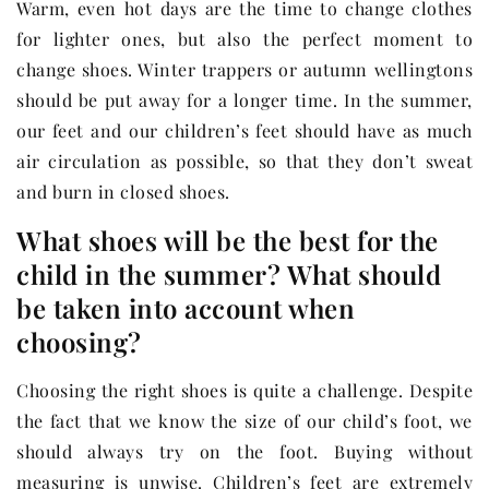
Warm, even hot days are the time to change clothes
for lighter ones, but also the perfect moment to
change shoes. Winter trappers or autumn wellingtons
should be put away for a longer time. In the summer,
our feet and our children’s feet should have as much
air circulation as possible, so that they don’t sweat
and burn in closed shoes.
What shoes will be the best for the
child in the summer? What should
be taken into account when
choosing?
Choosing the right shoes is quite a challenge. Despite
the fact that we know the size of our child’s foot, we
should always try on the foot. Buying without
measuring is unwise. Children’s feet are extremely