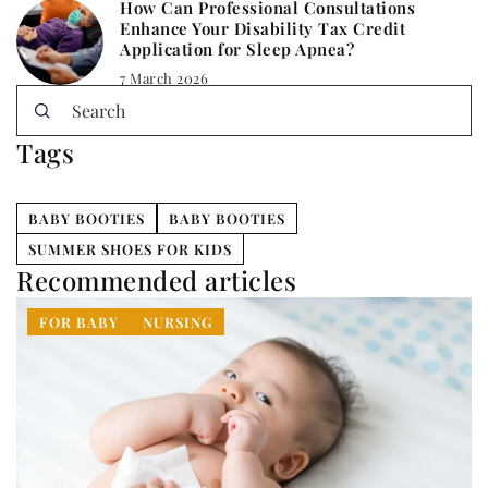
How Can Professional Consultations
Enhance Your Disability Tax Credit
Application for Sleep Apnea?
7 March 2026
Tags
BABY BOOTIES
BABY BOOTIES
SUMMER SHOES FOR KIDS
Recommended articles
FOR BABY
NURSING