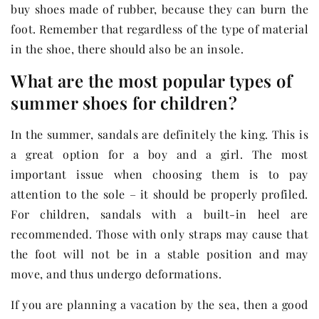
buy shoes made of rubber, because they can burn the
foot. Remember that regardless of the type of material
in the shoe, there should also be an insole.
What are the most popular types of
summer shoes for children?
In the summer, sandals are definitely the king. This is
a great option for a boy and a girl. The most
important issue when choosing them is to pay
attention to the sole – it should be properly profiled.
For children, sandals with a built-in heel are
recommended. Those with only straps may cause that
the foot will not be in a stable position and may
move, and thus undergo deformations.
If you are planning a vacation by the sea, then a good