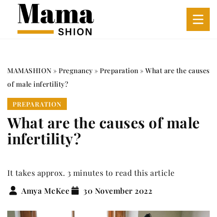
MAMASHION
»
Pregnancy
»
Preparation
»
What are the causes
of male infertility?
PREPARATION
What are the causes of male
infertility?
It takes approx. 3 minutes to read this article
Amya McKee
30 November 2022