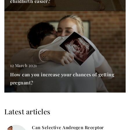
childbirth easier?
12 March 2021
How can you increase your chances of getting
pregnant?
Latest articles
Can Selective Androgen Receptor