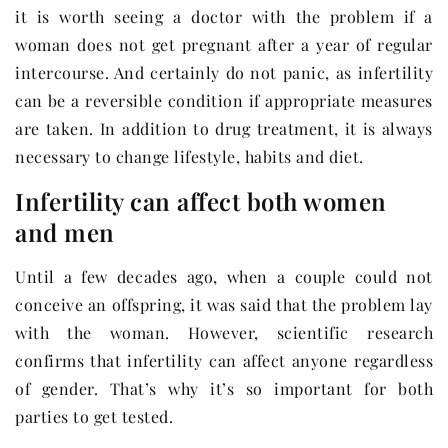
it is worth seeing a doctor with the problem if a
woman does not get pregnant after a year of regular
intercourse. And certainly do not panic, as infertility
can be a reversible condition if appropriate measures
are taken. In addition to drug treatment, it is always
necessary to change lifestyle, habits and diet.
Infertility can affect both women
and men
Until a few decades ago, when a couple could not
conceive an offspring, it was said that the problem lay
with the woman. However, scientific research
confirms that infertility can affect anyone regardless
of gender. That’s why it’s so important for both
parties to get tested.