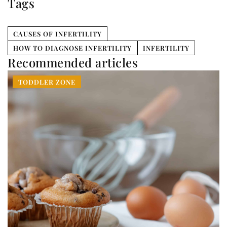
Tags
CAUSES OF INFERTILITY
HOW TO DIAGNOSE INFERTILITY
INFERTILITY
Recommended articles
TODDLER ZONE