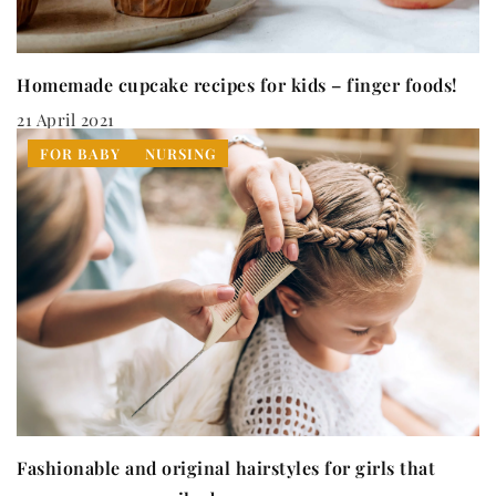
Homemade cupcake recipes for kids – finger foods!
21 April 2021
FOR BABY
NURSING
Fashionable and original hairstyles for girls that