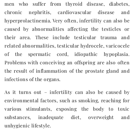
men who suffer from thyroid disease, diabetes,
chronic nephritis, cardiovascular disease and
hyperprolactinemia. Very often, infertility can also be
caused by abnormalities affecting the testicles or
their area. These include testicular trauma and
related abnormalities, testicular hydrocele, varicocele
of the spermatic cord, idiopathic hypoplasia.
Problems with conceiving an offspring are also often
the result of inflammation of the prostate gland and
infections of the organs.
As it turns out – infertility can also be caused by
environmental factors, such as smoking, reaching for
various stimulants, exposing the body to toxic
substances, inadequate diet, overweight and
unhygienic lifestyle.