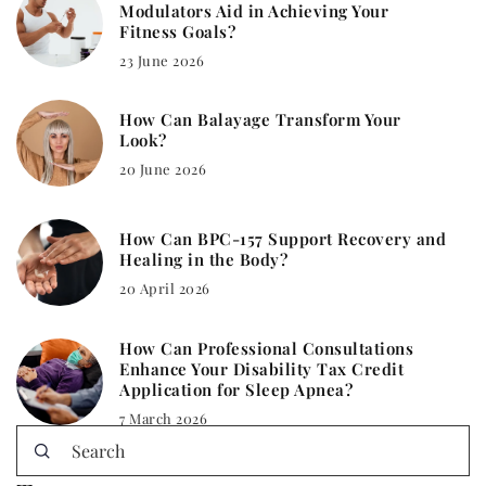
Modulators Aid in Achieving Your
Fitness Goals?
23 June 2026
How Can Balayage Transform Your
Look?
20 June 2026
How Can BPC-157 Support Recovery and
Healing in the Body?
20 April 2026
How Can Professional Consultations
Enhance Your Disability Tax Credit
Application for Sleep Apnea?
7 March 2026