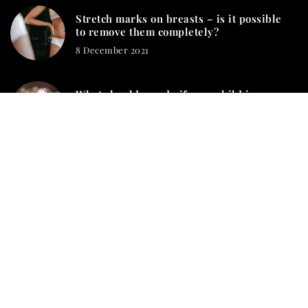
Stretch marks on breasts – is it possible
to remove them completely?
8 December 2021
What should you do if your child is
stung by a wasp?
2 June 2021
mamashion.com © 2023. All rights reserved.
We use cookies on our website. Using the website without
changing the cookie settings means that they will be placed on
your terminal equipment. You can change the settings at any
time. More details on the
Privacy Policy
page.