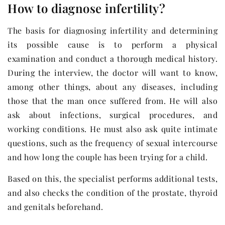
How to diagnose infertility?
The basis for diagnosing infertility and determining
its possible cause is to perform a physical
examination and conduct a thorough medical history.
During the interview, the doctor will want to know,
among other things, about any diseases, including
those that the man once suffered from. He will also
ask about infections, surgical procedures, and
working conditions. He must also ask quite intimate
questions, such as the frequency of sexual intercourse
and how long the couple has been trying for a child.
Based on this, the specialist performs additional tests,
and also checks the condition of the prostate, thyroid
and genitals beforehand.