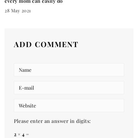
every mom can easily do
28 May 2021
ADD COMMENT
Please enter an answer in digits:
2 × 4 =