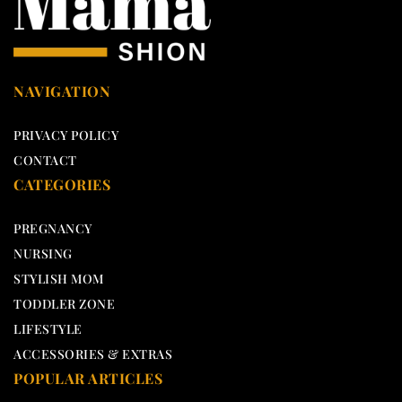
NAVIGATION
PRIVACY POLICY
CONTACT
CATEGORIES
PREGNANCY
NURSING
STYLISH MOM
TODDLER ZONE
LIFESTYLE
ACCESSORIES & EXTRAS
POPULAR ARTICLES