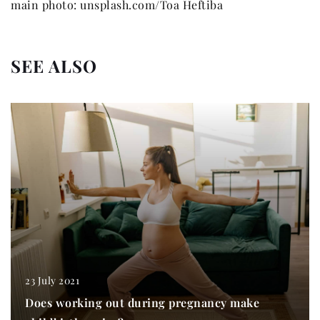
main photo: unsplash.com/Toa Heftiba
SEE ALSO
23 July 2021
Does working out during pregnancy make