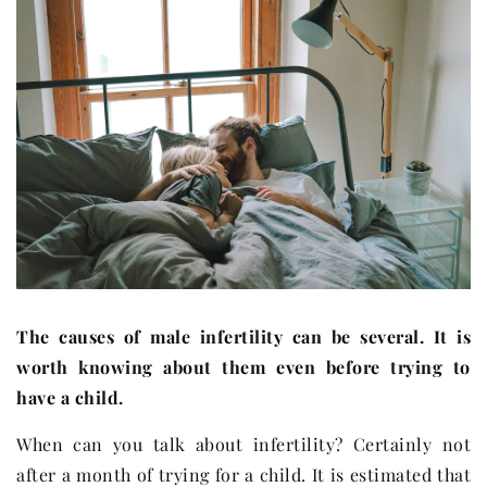
The causes of male infertility can be several. It is
worth knowing about them even before trying to
have a child.
When can you talk about infertility? Certainly not
after a month of trying for a child. It is estimated that