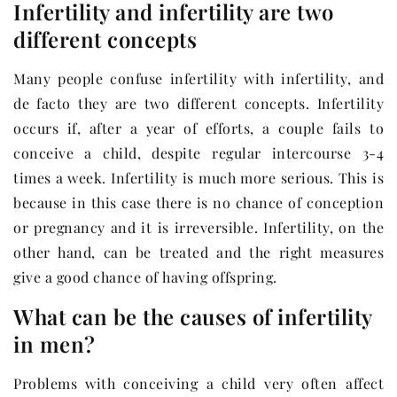
Infertility and infertility are two
different concepts
Many people confuse infertility with infertility, and
de facto they are two different concepts. Infertility
occurs if, after a year of efforts, a couple fails to
conceive a child, despite regular intercourse 3-4
times a week. Infertility is much more serious. This is
because in this case there is no chance of conception
or pregnancy and it is irreversible. Infertility, on the
other hand, can be treated and the right measures
give a good chance of having offspring.
What can be the causes of infertility
in men?
Problems with conceiving a child very often affect