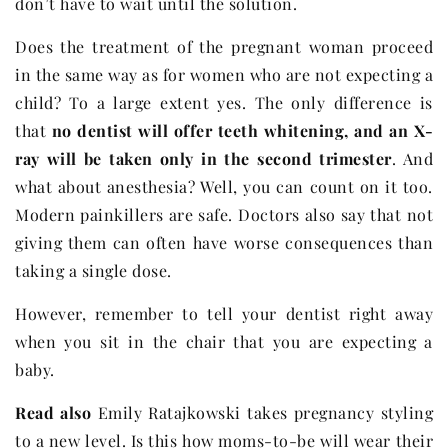
don’t have to wait until the solution.
Does the treatment of the pregnant woman proceed
in the same way as for women who are not expecting a
child? To a large extent yes. The only difference is
that
no dentist will offer teeth whitening, and an X-
ray will be taken only in the second trimester
. And
what about anesthesia? Well, you can count on it too.
Modern painkillers are safe. Doctors also say that not
giving them can often have worse consequences than
taking a single dose.
However, remember to tell your dentist right away
when you sit in the chair that you are expecting a
baby.
Read also
Emily Ratajkowski takes pregnancy styling
to a new level. Is this how moms-to-be will wear their