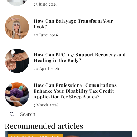
23 June 2026
How Can Balayage Transform Your
Look?
20 June 2026
How Can BPC-157 Support Recovery and
Healing in the Body?
20 April 2026
How Can Professional Consultations
Enhance Your Disability Tax Credit
Application for Sleep Apnea?
7 March 2026
Recommended articles