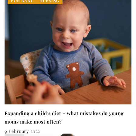
FOR BABY
NURSING
Expanding a child’s diet – what mistakes do young
moms make most often?
9 February 2022