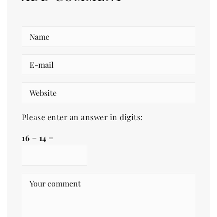
Please enter an answer in digits:
16 − 14 =