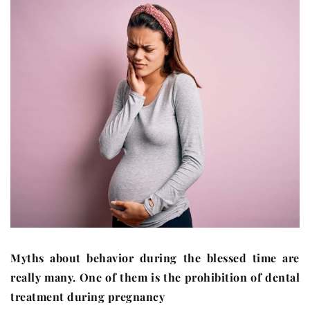
Myths about behavior during the blessed time are
really many. One of them is the prohibition of dental
treatment during pregnancy