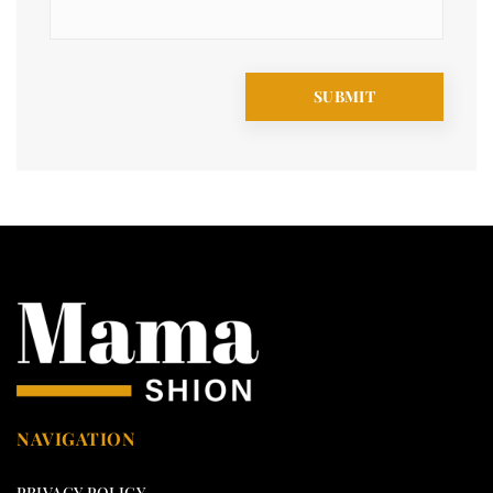
NAVIGATION
PRIVACY POLICY