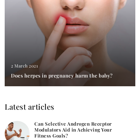
2 March 2021
Does herpes in pregnancy harm the baby?
Latest articles
Can Selective Androgen Receptor
Modulators Aid in Achieving Your
Fitness Goals?