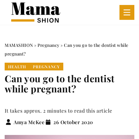
MAMASHION
»
Pregnancy
»
Can you go to the dentist while
pregnant?
HEALTH
PREGNANCY
Can you go to the dentist
while pregnant?
It takes approx. 2 minutes to read this article
Amya McKee
26 October 2020