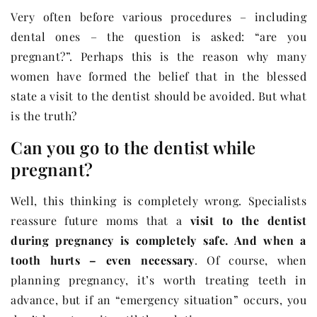
Very often before various procedures – including
dental ones – the question is asked: “are you
pregnant?”. Perhaps this is the reason why many
women have formed the belief that in the blessed
state a visit to the dentist should be avoided. But what
is the truth?
Can you go to the dentist while
pregnant?
Well, this thinking is completely wrong. Specialists
reassure future moms that a
visit to the dentist
during pregnancy is completely safe. And when a
tooth hurts – even necessary
. Of course, when
planning pregnancy, it’s worth treating teeth in
advance, but if an “emergency situation” occurs, you