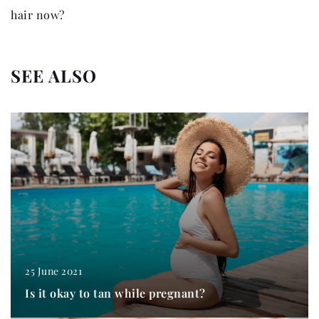
hair now?
SEE ALSO
25 June 2021
Is it okay to tan while pregnant?