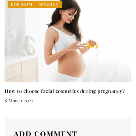
FOR MOM
NURSING
How to choose facial cosmetics during pregnancy?
8 March 2021
ADD COMMENT