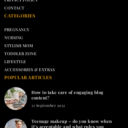
CONTACT
CATEGORIES
PREGNANCY
NURSING
STYLISH MOM
TODDLER ZONE
LIFESTYLE
ACCESSORIES & EXTRAS
POPULAR ARTICLES
How to take care of engaging blog
content?
21 September 2022
Teenage makeup – do you know when
it’s acceptable and what rules you