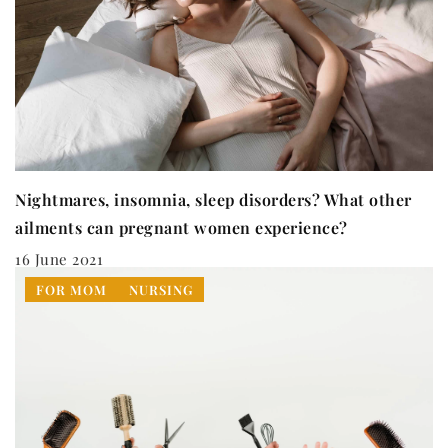
Nightmares, insomnia, sleep disorders? What other
ailments can pregnant women experience?
16 June 2021
FOR MOM
NURSING