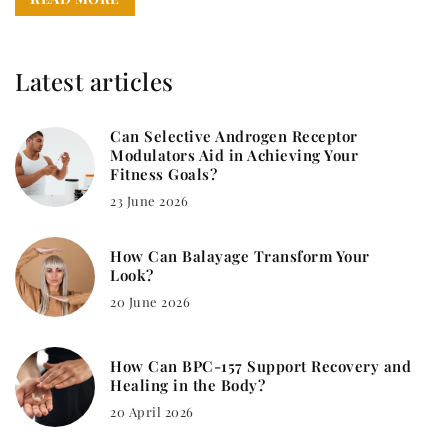
Latest articles
Can Selective Androgen Receptor
Modulators Aid in Achieving Your
Fitness Goals?
23 June 2026
How Can Balayage Transform Your
Look?
20 June 2026
How Can BPC-157 Support Recovery and
Healing in the Body?
20 April 2026