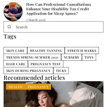
How Can Professional Consultations
Enhance Your Disability Tax Credit
Application for Sleep Apnea?
7 March 2026
Tags
SKIN CARE
HEALTHY TANNING
STRETCH MARKS
TRENDS SPRING-SUMMER 2021
NURSERY
TOYS
HAIR CARE
PREGNANCY TEST
SKIN DURING PREGNANCY
TICKS
Recommended articles
HEALTH
PREGNANCY