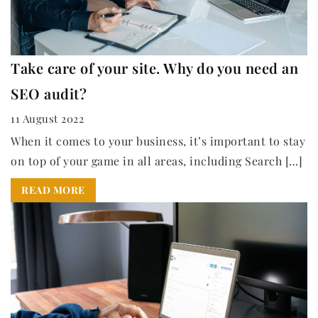
Take care of your site. Why do you need an
SEO audit?
11 August 2022
When it comes to your business, it’s important to stay
on top of your game in all areas, including Search […]
READ MORE