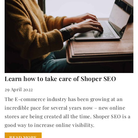
Learn how to take care of Shoper SEO
29 April 2022
The E-commerce industry has been growing at an
incredible pace for several years now – new online
stores are being created all the time. Shoper SEO is a
good way to increase online visibility.
READ MORE