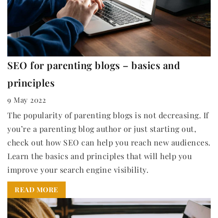
SEO for parenting blogs – basics and
principles
9 May 2022
The popularity of parenting blogs is not decreasing. If
you’re a parenting blog author or just starting out,
check out how SEO can help you reach new audiences.
Learn the basics and principles that will help you
improve your search engine visibility.
READ MORE