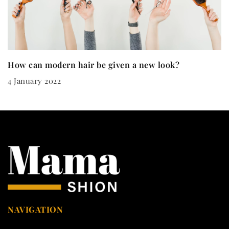
How can modern hair be given a new look?
4 January 2022
NAVIGATION