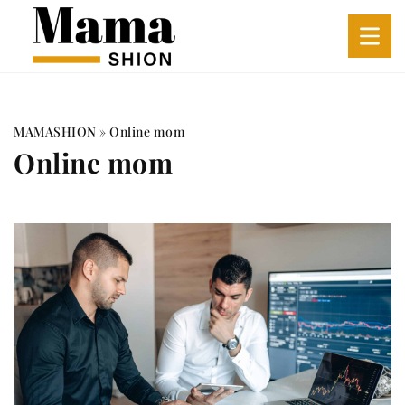
MAMASHION
»
Online mom
Online mom