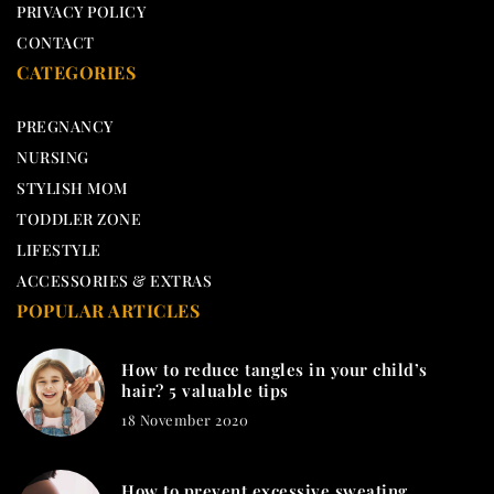
PRIVACY POLICY
CONTACT
CATEGORIES
PREGNANCY
NURSING
STYLISH MOM
TODDLER ZONE
LIFESTYLE
ACCESSORIES & EXTRAS
POPULAR ARTICLES
How to reduce tangles in your child’s
hair? 5 valuable tips
18 November 2020
How to prevent excessive sweating